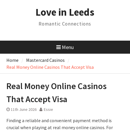
Skip
Love in Leeds
to
content
Romantic Connections
Menu
Home
Mastercard Casinos
Real Money Online Casinos That Accept Visa
Real Money Online Casinos
That Accept Visa
11th June 2026
Essie
Finding a reliable and convenient payment method is
crucial when playing at real money online casinos. For