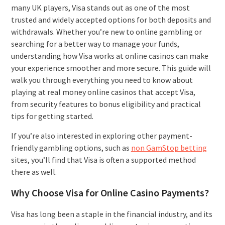
many UK players, Visa stands out as one of the most
trusted and widely accepted options for both deposits and
withdrawals. Whether you’re new to online gambling or
searching for a better way to manage your funds,
understanding how Visa works at online casinos can make
your experience smoother and more secure. This guide will
walk you through everything you need to know about
playing at real money online casinos that accept Visa,
from security features to bonus eligibility and practical
tips for getting started.
If you’re also interested in exploring other payment-
friendly gambling options, such as
non GamStop betting
sites, you’ll find that Visa is often a supported method
there as well.
Why Choose Visa for Online Casino Payments?
Visa has long been a staple in the financial industry, and its