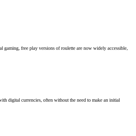
tal gaming, free play versions of roulette are now widely accessible,
h digital currencies, often without the need to make an initial