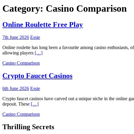
Category:
Casino Comparison
Online Roulette Free Play
7th June 2026
Essie
Online roulette has long been a favourite among casino enthusiasts, off
allowing players
[…]
Casino Comparison
Crypto Faucet Casinos
6th June 2026
Essie
Crypto faucet casinos have carved out a unique niche in the online ga
deposit. These
[…]
Casino Comparison
Thrilling Secrets