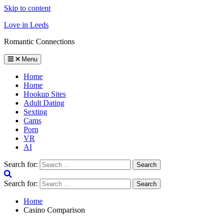
Skip to content
Love in Leeds
Romantic Connections
Menu
Home
Home
Hookup Sites
Adult Dating
Sexting
Cams
Porn
VR
AI
Search for:
Search for:
Home
Casino Comparison