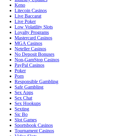
Keno
Litecoin Casinos
Live Baccarat
Live Poker
Low Volatility Slots
Loyalty Programs
Mastercard Casinos
MGA Casinos
Neteller Casinos
No Deposit Bonuses
Non-GamStop Casinos
PayPal Casinos
Poker
Porn
Responsible Gambling
Safe Gambling
Sex Apps
Sex Chat
Sex Hookups
Sexting
Sic Bo
Slot Games
Sportsbook Casinos
Tournament Casinos