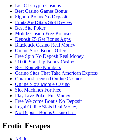
List Of Crypto Casinos
Best Casino Games Bonus
Signup Bonus No Deposit
Fruits And Stars Slot Review
Best Site Poker
Mobile Casino Free Bonuses
Deposit £5 Get Bonus Apps
Blackjack Casino Real Money
Online Slots Bonus Offers
Free Spin No Deposit Real Money
£1000 Sign Up Bonus Casino
Best Roulette Numbers
Casino Sites That Take American Express
Curacao-Licensed Online Casinos
Online Slots Mobile Casino
Slot Machines For Free
Play Live Poker For Money
Free Welcome Bonus No Deposit
Legal Online Slots Real Money
No Deposit Bonus Casino List
Erotic Escapes
Adult