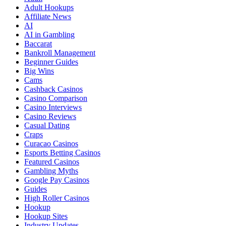
Adult Hookups
Affiliate News
AI
AI in Gambling
Baccarat
Bankroll Management
Beginner Guides
Big Wins
Cams
Cashback Casinos
Casino Comparison
Casino Interviews
Casino Reviews
Casual Dating
Craps
Curacao Casinos
Esports Betting Casinos
Featured Casinos
Gambling Myths
Google Pay Casinos
Guides
High Roller Casinos
Hookup
Hookup Sites
Industry Updates