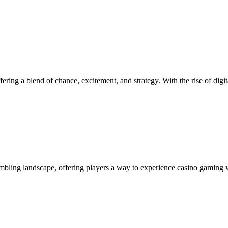
ering a blend of chance, excitement, and strategy. With the rise of digi
mbling landscape, offering players a way to experience casino gaming wit