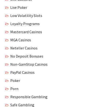
Live Poker
Low Volatility Slots
Loyalty Programs
Mastercard Casinos
MGA Casinos
Neteller Casinos
No Deposit Bonuses
Non-GamStop Casinos
PayPal Casinos
Poker
Porn
Responsible Gambling
Safe Gambling