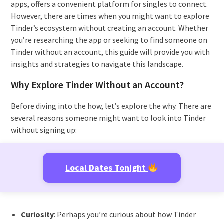
apps, offers a convenient platform for singles to connect.
However, there are times when you might want to explore
Tinder’s ecosystem without creating an account. Whether
you’re researching the app or seeking to find someone on
Tinder without an account, this guide will provide you with
insights and strategies to navigate this landscape.
Why Explore Tinder Without an Account?
Before diving into the how, let’s explore the why. There are
several reasons someone might want to look into Tinder
without signing up:
Local Dates Tonight
Curiosity
: Perhaps you’re curious about how Tinder