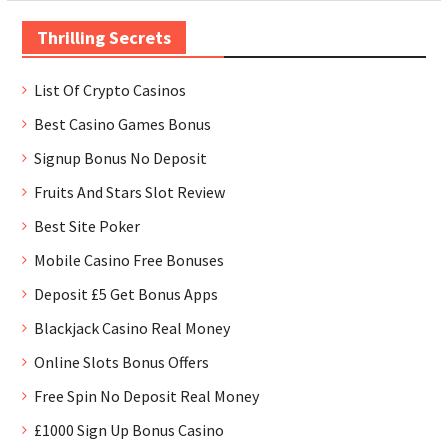
Thrilling Secrets
List Of Crypto Casinos
Best Casino Games Bonus
Signup Bonus No Deposit
Fruits And Stars Slot Review
Best Site Poker
Mobile Casino Free Bonuses
Deposit £5 Get Bonus Apps
Blackjack Casino Real Money
Online Slots Bonus Offers
Free Spin No Deposit Real Money
£1000 Sign Up Bonus Casino