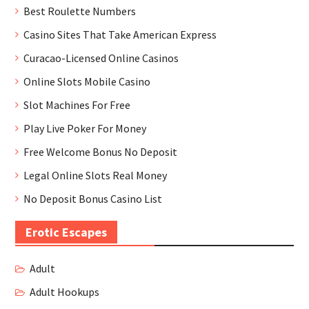
Best Roulette Numbers
Casino Sites That Take American Express
Curacao-Licensed Online Casinos
Online Slots Mobile Casino
Slot Machines For Free
Play Live Poker For Money
Free Welcome Bonus No Deposit
Legal Online Slots Real Money
No Deposit Bonus Casino List
Erotic Escapes
Adult
Adult Hookups