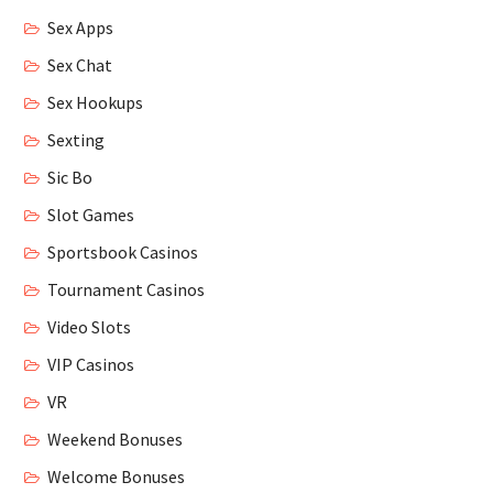
Sex Apps
Sex Chat
Sex Hookups
Sexting
Sic Bo
Slot Games
Sportsbook Casinos
Tournament Casinos
Video Slots
VIP Casinos
VR
Weekend Bonuses
Welcome Bonuses