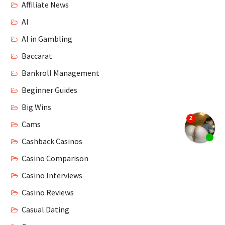
Affiliate News
AI
AI in Gambling
Baccarat
Bankroll Management
Beginner Guides
Big Wins
Cams
Cashback Casinos
Casino Comparison
Casino Interviews
Casino Reviews
Casual Dating