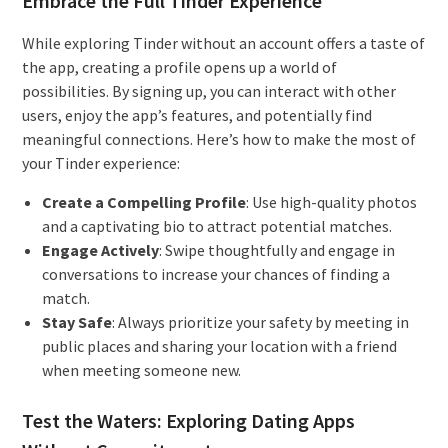
Embrace the Full Tinder Experience
While exploring Tinder without an account offers a taste of
the app, creating a profile opens up a world of
possibilities. By signing up, you can interact with other
users, enjoy the app’s features, and potentially find
meaningful connections. Here’s how to make the most of
your Tinder experience:
Create a Compelling Profile
: Use high-quality photos
and a captivating bio to attract potential matches.
Engage Actively
: Swipe thoughtfully and engage in
conversations to increase your chances of finding a
match.
Stay Safe
: Always prioritize your safety by meeting in
public places and sharing your location with a friend
when meeting someone new.
Test the Waters: Exploring Dating Apps