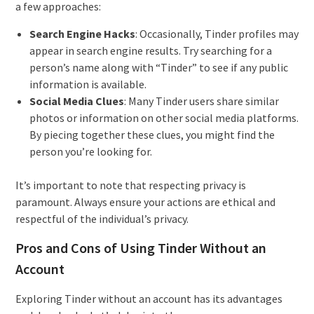
a few approaches:
Search Engine Hacks
: Occasionally, Tinder profiles may
appear in search engine results. Try searching for a
person’s name along with “Tinder” to see if any public
information is available.
Social Media Clues
: Many Tinder users share similar
photos or information on other social media platforms.
By piecing together these clues, you might find the
person you’re looking for.
It’s important to note that respecting privacy is
paramount. Always ensure your actions are ethical and
respectful of the individual’s privacy.
Pros and Cons of Using Tinder Without an
Account
Exploring Tinder without an account has its advantages