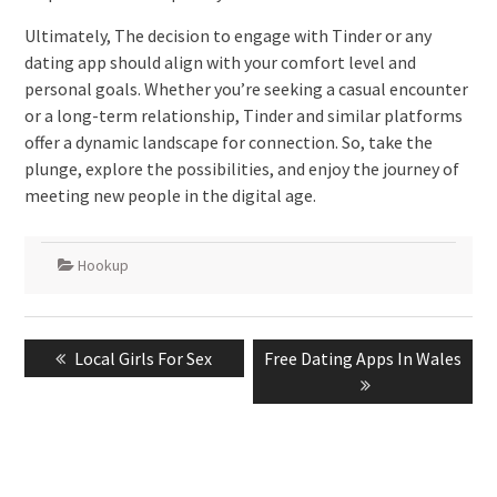
Ultimately, The decision to engage with Tinder or any
dating app should align with your comfort level and
personal goals. Whether you’re seeking a casual encounter
or a long-term relationship, Tinder and similar platforms
offer a dynamic landscape for connection. So, take the
plunge, explore the possibilities, and enjoy the journey of
meeting new people in the digital age.
Hookup
Post
Previous
Next
Local Girls For Sex
Free Dating Apps In Wales
navigation
post:
post: