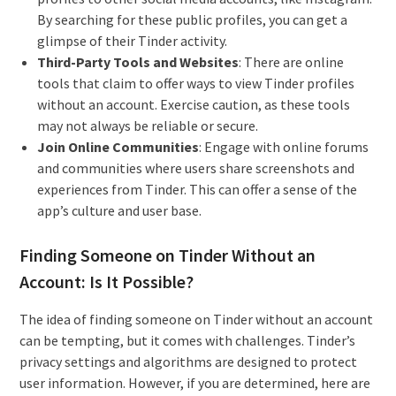
By searching for these public profiles, you can get a
glimpse of their Tinder activity.
Third-Party Tools and Websites
: There are online
tools that claim to offer ways to view Tinder profiles
without an account. Exercise caution, as these tools
may not always be reliable or secure.
Join Online Communities
: Engage with online forums
and communities where users share screenshots and
experiences from Tinder. This can offer a sense of the
app’s culture and user base.
Finding Someone on Tinder Without an
Account: Is It Possible?
The idea of finding someone on Tinder without an account
can be tempting, but it comes with challenges. Tinder’s
privacy settings and algorithms are designed to protect
user information. However, if you are determined, here are