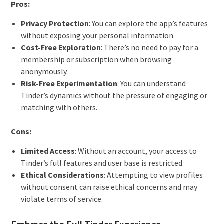
Pros:
Privacy Protection
: You can explore the app’s features
without exposing your personal information.
Cost-Free Exploration
: There’s no need to pay for a
membership or subscription when browsing
anonymously.
Risk-Free Experimentation
: You can understand
Tinder’s dynamics without the pressure of engaging or
matching with others.
Cons:
Limited Access
: Without an account, your access to
Tinder’s full features and user base is restricted.
Ethical Considerations
: Attempting to view profiles
without consent can raise ethical concerns and may
violate terms of service.