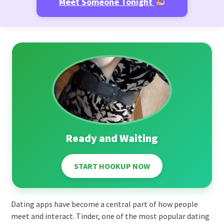
Meet Someone Tonight
Ready and Waiting
START HOOKUP NOW
Dating apps have become a central part of how people
meet and interact. Tinder, one of the most popular dating