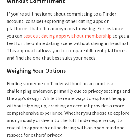
Without Commitment
If you’re still hesitant about committing to a Tinder
account, consider exploring other dating apps or
platforms that offer anonymous browsing. For instance,
you can
test out dating apps without membership
to get a
feel for the online dating scene without diving in headfirst.
This approach allows you to compare different platforms
and find the one that best suits your needs.
Weighing Your Options
Finding someone on Tinder without an account is a
challenging endeavor, primarily due to privacy settings and
the app’s design. While there are ways to explore the app
without signing up, creating an account provides a more
comprehensive experience. Whether you choose to explore
anonymously or dive into the full Tinder experience, it’s
crucial to approach online dating with an open mind and
respect for others’ privacy.