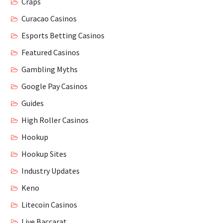
Craps
Curacao Casinos
Esports Betting Casinos
Featured Casinos
Gambling Myths
Google Pay Casinos
Guides
High Roller Casinos
Hookup
Hookup Sites
Industry Updates
Keno
Litecoin Casinos
Live Baccarat