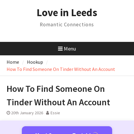
Skip
Love in Leeds
to
content
Romantic Connections
Menu
Home
Hookup
How To Find Someone On Tinder Without An Account
How To Find Someone On
Tinder Without An Account
20th January 2026
Essie