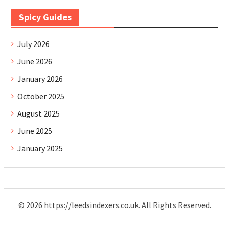
Spicy Guides
July 2026
June 2026
January 2026
October 2025
August 2025
June 2025
January 2025
© 2026 https://leedsindexers.co.uk. All Rights Reserved.