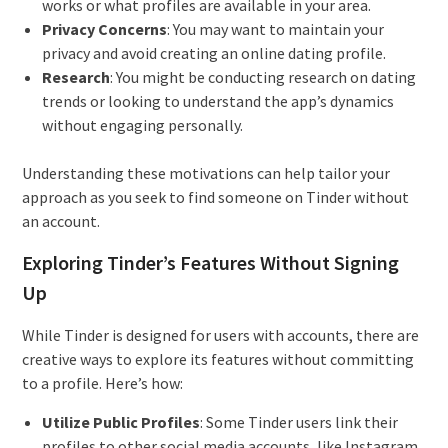
works or what profiles are available in your area.
Privacy Concerns
: You may want to maintain your
privacy and avoid creating an online dating profile.
Research
: You might be conducting research on dating
trends or looking to understand the app’s dynamics
without engaging personally.
Understanding these motivations can help tailor your
approach as you seek to find someone on Tinder without
an account.
Exploring Tinder’s Features Without Signing
Up
While Tinder is designed for users with accounts, there are
creative ways to explore its features without committing
to a profile. Here’s how:
Utilize Public Profiles
: Some Tinder users link their
profiles to other social media accounts, like Instagram.