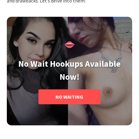
and drawbacks. Let’s delve into them:
No Wait Hookups Available
Now!
NO WAITING